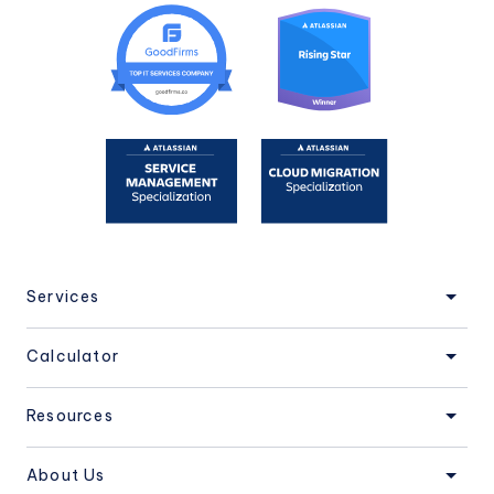
Services
Calculator
Resources
About Us