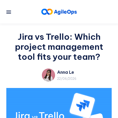
Jira vs Trello: Which
project management
tool fits your team?
Anna Le
22/06/2026