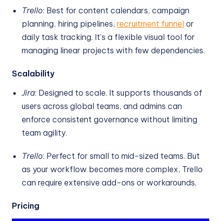
Trello
: Best for content calendars, campaign
planning, hiring pipelines,
recruitment funnel
or
daily task tracking. It’s a flexible visual tool for
managing linear projects with few dependencies.
Scalability
Jira
: Designed to scale. It supports thousands of
users across global teams, and admins can
enforce consistent governance without limiting
team agility.
Trello
: Perfect for small to mid-sized teams. But
as your workflow becomes more complex, Trello
can require extensive add-ons or workarounds.
Pricing