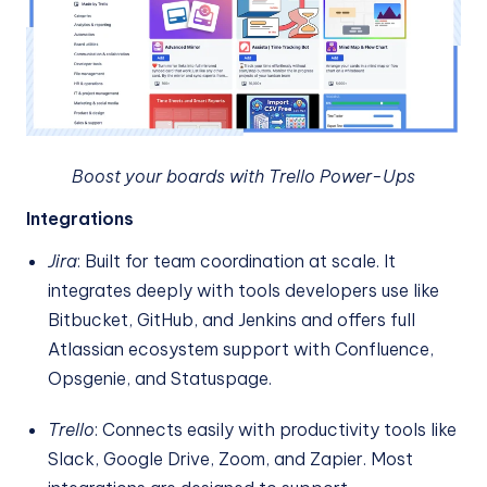
Boost your boards with Trello Power-Ups
Integrations
Jira
: Built for team coordination at scale. It
integrates deeply with tools developers use like
Bitbucket, GitHub, and Jenkins and offers full
Atlassian ecosystem support with Confluence,
Opsgenie, and Statuspage.
Trello
: Connects easily with productivity tools like
Slack, Google Drive, Zoom, and Zapier. Most