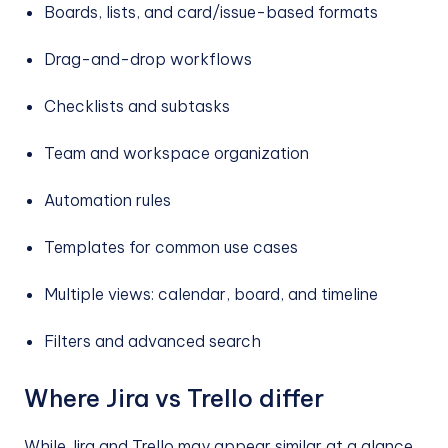
Boards, lists, and card/issue-based formats
Drag-and-drop workflows
Checklists and subtasks
Team and workspace organization
Automation rules
Templates for common use cases
Multiple views: calendar, board, and timeline
Filters and advanced search
Where Jira vs Trello differ
While Jira and Trello may appear similar at a glance,