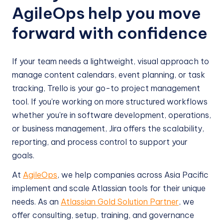
AgileOps help you move
forward with confidence
If your team needs a lightweight, visual approach to
manage content calendars, event planning, or task
tracking, Trello is your go-to project management
tool. If you're working on more structured workflows
whether you're in software development, operations,
or business management, Jira offers the scalability,
reporting, and process control to support your
goals.
At
AgileOps
, we help companies across Asia Pacific
implement and scale Atlassian tools for their unique
needs. As an
Atlassian Gold Solution Partner
, we
offer consulting, setup, training, and governance