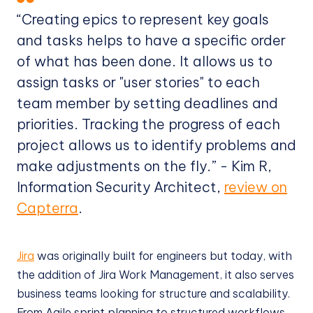
“Creating epics to represent key goals
and tasks helps to have a specific order
of what has been done. It allows us to
assign tasks or "user stories" to each
team member by setting deadlines and
priorities. Tracking the progress of each
project allows us to identify problems and
make adjustments on the fly.” - Kim R,
Information Security Architect,
review on
Capterra
.
Jira
was originally built for engineers but today, with
the addition of Jira Work Management, it also serves
business teams looking for structure and scalability.
From Agile sprint planning to structured workflows,