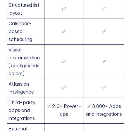
Structured list
✅
✅
layout
Calendar-
based
✅
✅
scheduling
Visual
customization
✅
✅
(backgrounds,
colors)
Atlassian
✅
✅
Intelligence
Third-party
✅ 210+ Power-
✅ 3,000+ Apps
apps and
ups
and integrations
integrations
External