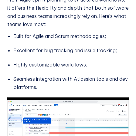
it offers the flexibility and depth that both software
and business teams increasingly rely on. Here’s what
teams love most:
Built for Agile and Scrum methodologies;
Excellent for bug tracking and issue tracking;
Highly customizable workflows;
Seamless integration with Atlassian tools and dev
platforms.