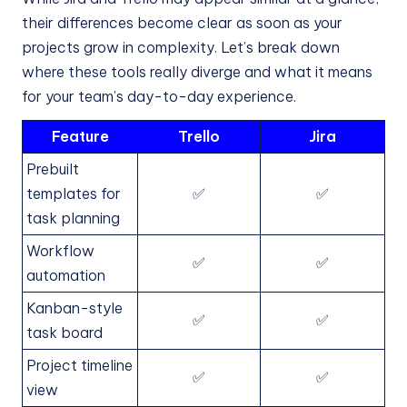
their differences become clear as soon as your
projects grow in complexity. Let’s break down
where these tools really diverge and what it means
for your team’s day-to-day experience.
Feature
Trello
Jira
Prebuilt
templates for
✅
✅
task planning
Workflow
✅
✅
automation
Kanban-style
✅
✅
task board
Project timeline
✅
✅
view