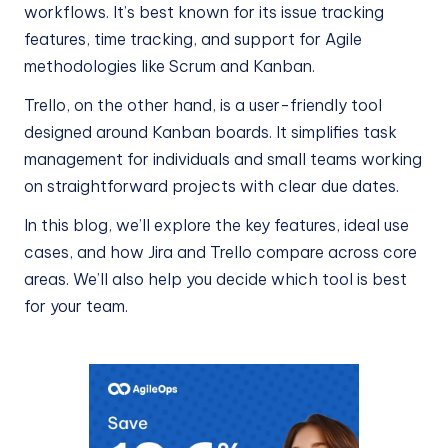
workflows. It’s best known for its issue tracking
features, time tracking, and support for Agile
methodologies like Scrum and Kanban.
Trello, on the other hand, is a user-friendly tool
designed around Kanban boards. It simplifies task
management for individuals and small teams working
on straightforward projects with clear due dates.
In this blog, we’ll explore the key features, ideal use
cases, and how Jira and Trello compare across core
areas. We’ll also help you decide which tool is best
for your team.