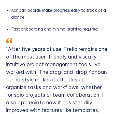
Kanban boards make progress easy to track at a
glance;
Fast onboarding and minimal training required.
“After five years of use, Trello remains one
of the most user-friendly and visually
intuitive project management tools I’ve
worked with. The drag-and-drop Kanban
board style makes it effortless to
organize tasks and workflows, whether
for solo projects or team collaboration. I
also appreciate how it has steadily
improved with features like templates,