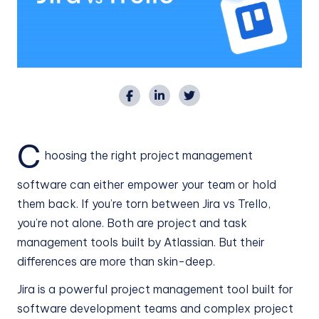
C
hoosing the right project management
software can either empower your team or hold
them back. If you’re torn between Jira vs Trello,
you’re not alone. Both are project and task
management tools built by Atlassian. But their
differences are more than skin-deep.
Jira is a powerful project management tool built for
software development teams and complex project