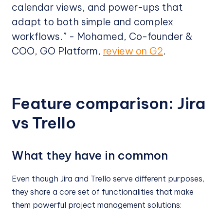
calendar views, and power-ups that
adapt to both simple and complex
workflows.” - Mohamed, Co-founder &
COO, GO Platform,
review on G2
.
Feature comparison: Jira
vs Trello
What they have in common
Even though Jira and Trello serve different purposes,
they share a core set of functionalities that make
them powerful project management solutions: