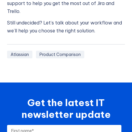
support to help you get the most out of Jira and
Trello.
Still undecided? Let’s talk about your workflow and
we’ll help you choose the right solution.
Atlassian
Product Comparison
Get the latest IT
newsletter update