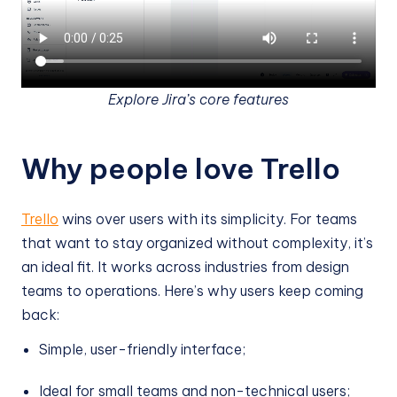
Explore Jira’s core features
Why people love Trello
Trello
wins over users with its simplicity. For teams
that want to stay organized without complexity, it’s
an ideal fit. It works across industries from design
teams to operations. Here’s why users keep coming
back:
Simple, user-friendly interface;
Ideal for small teams and non-technical users;