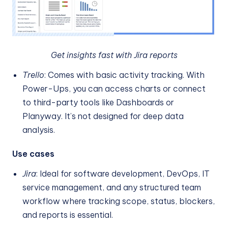
Get insights fast with Jira reports
Trello
: Comes with basic activity tracking. With
Power-Ups, you can access charts or connect
to third-party tools like Dashboards or
Planyway. It’s not designed for deep data
analysis.
Use cases
Jira
: Ideal for software development, DevOps, IT
service management, and any structured team
workflow where tracking scope, status, blockers,
and reports is essential.