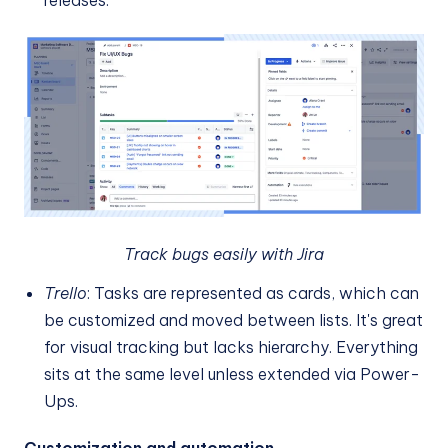
releases.
Track bugs easily with Jira
Trello
: Tasks are represented as cards, which can
be customized and moved between lists. It's great
for visual tracking but lacks hierarchy. Everything
sits at the same level unless extended via Power-
Ups.
Customization and automation