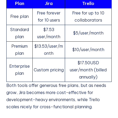
Plan
Jira
Trello
Free forever
Free for up to 10
Free plan
for 10 users
collaborators
Standard
$7.53
$5/user/month
plan
user/month
Premium
$13.53/user/m
$10/user/month
plan
onth
$17.50USD
Enterprise
Custom pricing
user/month (billed
plan
annually)
Both tools offer generous free plans, but as needs
grow, Jira becomes more cost-effective for
development-heavy environments, while Trello
scales nicely for cross-functional planning.