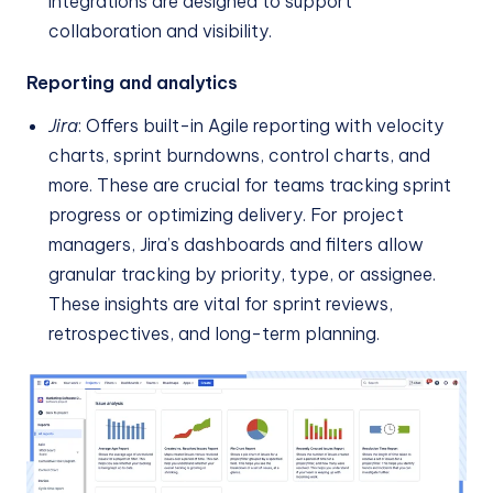
integrations are designed to support
collaboration and visibility.
Reporting and analytics
Jira
: Offers built-in Agile reporting with velocity
charts, sprint burndowns, control charts, and
more. These are crucial for teams tracking sprint
progress or optimizing delivery. For project
managers, Jira’s dashboards and filters allow
granular tracking by priority, type, or assignee.
These insights are vital for sprint reviews,
retrospectives, and long-term planning.