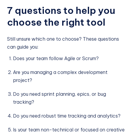
7 questions to help you
choose the right tool
Still unsure which one to choose? These questions
can guide you:
Does your team follow Agile or Scrum?
Are you managing a complex development
project?
Do you need sprint planning, epics, or bug
tracking?
Do you need robust time tracking and analytics?
Is your team non-technical or focused on creative