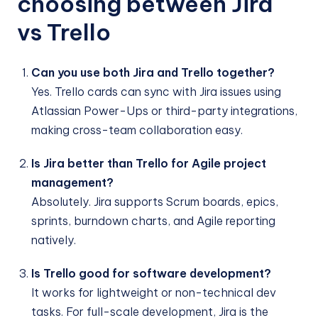
choosing between Jira
vs Trello
Can you use both Jira and Trello together?
Yes. Trello cards can sync with Jira issues using
Atlassian Power-Ups or third-party integrations,
making cross-team collaboration easy.
Is Jira better than Trello for Agile project
management?
Absolutely. Jira supports Scrum boards, epics,
sprints, burndown charts, and Agile reporting
natively.
Is Trello good for software development?
It works for lightweight or non-technical dev
tasks. For full-scale development, Jira is the