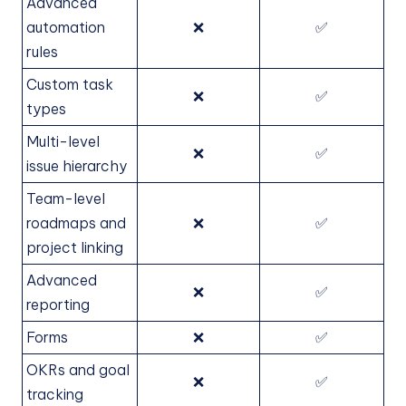
Advanced
automation
❌
✅
rules
Custom task
❌
✅
types
Multi-level
❌
✅
issue hierarchy
Team-level
roadmaps and
❌
✅
project linking
Advanced
❌
✅
reporting
Forms
❌
✅
OKRs and goal
❌
✅
tracking