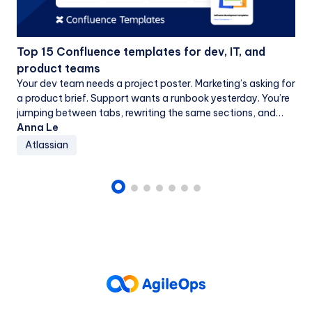
Top 15 Confluence templates for dev, IT, and
product teams
Your dev team needs a project poster. Marketing’s asking for
a product brief. Support wants a runbook yesterday. You’re
jumping between tabs, rewriting the same sections, and
dealing with mismatched...
Anna Le
Atlassian