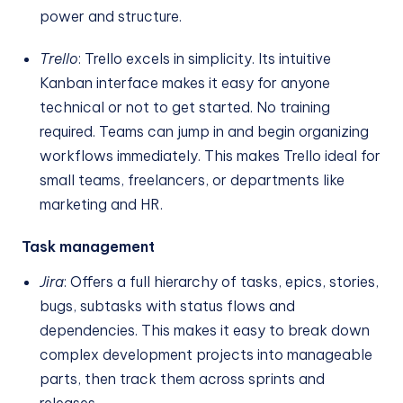
power and structure.
Trello
: Trello excels in simplicity. Its intuitive
Kanban interface makes it easy for anyone
technical or not to get started. No training
required. Teams can jump in and begin organizing
workflows immediately. This makes Trello ideal for
small teams, freelancers, or departments like
marketing and HR.
Task management
Jira
: Offers a full hierarchy of tasks, epics, stories,
bugs, subtasks with status flows and
dependencies. This makes it easy to break down
complex development projects into manageable
parts, then track them across sprints and