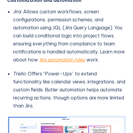
Jira
: Allows custom workflows, screen
configurations, permission schemes, and
automation using JQL (Jira Query Language). You
can build conditional logic into project flows,
ensuring everything from compliance to team
notifications is handled automatically. Learn more
about how
Jira automation rules
work.
Trello
: Offers “Power-Ups” to extend
functionality like calendar views, integrations, and
custom fields. Butler automation helps automate
recurring actions, though options are more limited
than Jira.