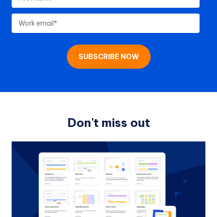
Don't miss out