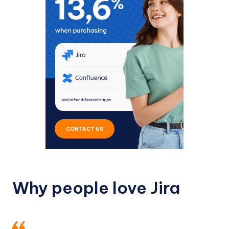
CONTACT US
Why people love Jira