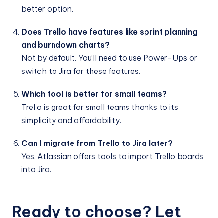
better option.
Does Trello have features like sprint planning
and burndown charts?
Not by default. You’ll need to use Power-Ups or
switch to Jira for these features.
Which tool is better for small teams?
Trello is great for small teams thanks to its
simplicity and affordability.
Can I migrate from Trello to Jira later?
Yes. Atlassian offers tools to import Trello boards
into Jira.
Ready to choose? Let