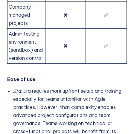
Company-
managed
❌
✅
projects
Admin testing
environment
❌
✅
(sandbox) and
version control
Ease of use
Jira
: Jira requires more upfront setup and training,
especially for teams unfamiliar with Agile
practices. However, that complexity enables
advanced project configurations and team
governance. Teams working on technical or
cross-functional projects will benefit from its