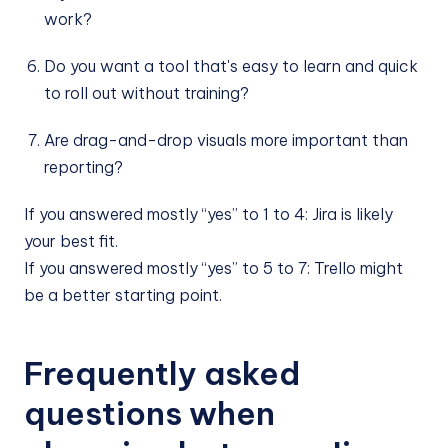
work?
Do you want a tool that's easy to learn and quick
to roll out without training?
Are drag-and-drop visuals more important than
reporting?
If you answered mostly “yes” to 1 to 4: Jira is likely
your best fit.
If you answered mostly “yes” to 5 to 7: Trello might
be a better starting point.
Frequently asked
questions when