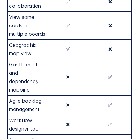
✅
❌
collaboration
View same
cards in
✅
❌
multiple boards
Geographic
✅
❌
map view
Gantt chart
and
❌
✅
dependency
mapping
Agile backlog
❌
✅
management
Workflow
❌
✅
designer tool